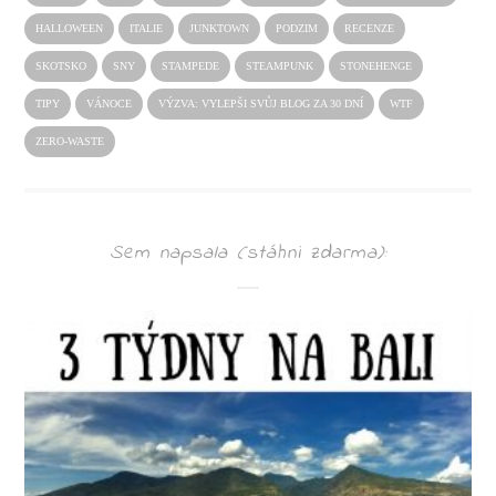
HALLOWEEN
ITALIE
JUNKTOWN
PODZIM
RECENZE
SKOTSKO
SNY
STAMPEDE
STEAMPUNK
STONEHENGE
TIPY
VÁNOCE
VÝZVA: VYLEPŠI SVŮJ BLOG ZA 30 DNÍ
WTF
ZERO-WASTE
Sem napsala (stáhni zdarma):