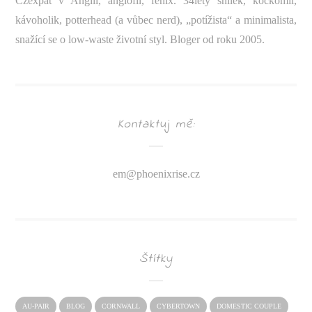
Czexpat v Anglii, anglofil, fénix. 34letý snílek, kočkomil,
kávoholik, potterhead (a vůbec nerd), „potížista“ a minimalista,
snažící se o low-waste životní styl. Bloger od roku 2005.
Kontaktuj mě:
em@
phoenixrise.cz
Štítky
AU-PAIR
BLOG
CORNWALL
CYBERTOWN
DOMESTIC COUPLE