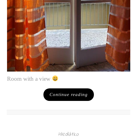
Room with a view
Continue reading
Hledátko