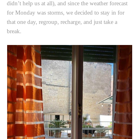
didn’t help us at all), and since the weather forecast
for Monday was storms, we decided to stay in for
that one day, regroup, recharge, and just take a
break.