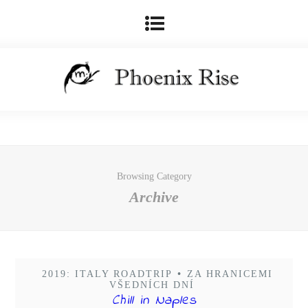
Browsing Category
Archive
2019: ITALY ROADTRIP
•
ZA HRANICEMI
VŠEDNÍCH DNÍ
Chill in Naples