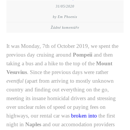
31/05/2020
by Em Phoenix
Žádné komentáře
It was Monday, 7th of October 2019, we spent the
previous day cruising around
Pompeii
and then
taking a bus and a hike to the top of the
Mount
Vesuvius
. Since the previous days were rather
eventful
(apart from arriving to mostly unknown
country and finding out everything on the go,
meeting its insane homicidal drivers and stressing
over unclear rules of speed or paying fees on
highways, our rental car was
broken into
the first
night in
Naples
and our accomodation providers