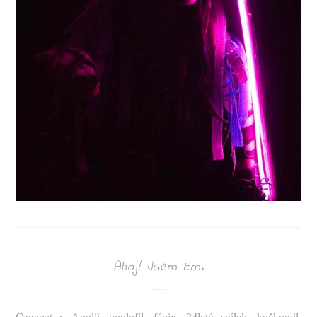
Ahoj! Jsem Em.