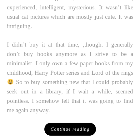
experienced, intelligent, mysterious. It wasn’t like
usual cat pictures which are mostly just cute. It was
intriguing.
I didn’t buy it at that time, ‚though. I generally
don’t buy books anymore as I strive to be a
minimalist. I only own a few paper books from my
childhood, Harry Potter series and Lord of the rings
So to buy something new that I could probably
seek out in a library, if I wait a while, seemed
pointless. I somehow felt that it was going to find
me again anyway.
Continue reading