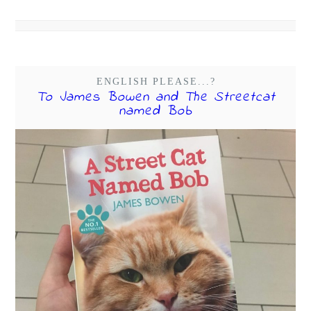
ENGLISH PLEASE...?
To James Bowen and The Streetcat
named Bob