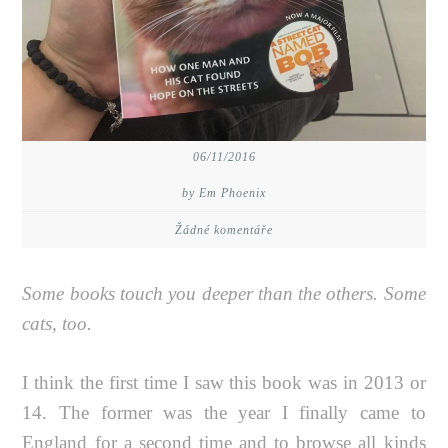
06/11/2016
by Em Phoenix
Žádné komentáře
Some books touch you deeper than the others. Some
cats, too.
I think the first time I saw this book was in 2013 or
14. The former was the year I finally came to
England for a second time and to browse all kinds