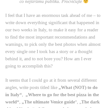
co nejširšímu publiku. Procvičujte
I feel that I have an enormous task ahead of me – to
write down everything significant that happened in
our two weeks in Italy, to make it easy for a reader
to find the most important recommendations and
warnings, to pick only the best photos when almost
every single one I took has a story or a thought
behind it, and to not bore you? How am I ever
going to accomplish this?
It seems that I could go at it from several different
angles, write posts titled like
„What (NOT) to do
in Italy“
,
„Where to go for the best pizza in the
world“
,
„The ultimate Venice guide
“, „
The dark