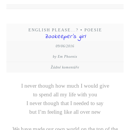
ENGLISH PLEASE...?
•
POESIE
Zookeeper’s girl
09/06/2016
by Em Phoenix
Žádné komentáře
I never though how much I would give
to spend all my life with you
I never though that I needed to say
but I’m feeling like all over new
We have made our own world on the top of the