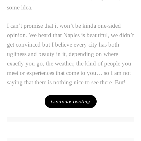
some idea.
I can’t promise that it won’t be kinda one-sided
opinion. We heard that Naples is beautiful, we didn’t
get convinced but I believe every city has both
ugliness and beauty in it, depending on where
exactly you go, the weather, the kind of people you
meet or experiences that come to you… so I am not
saying that there is nothing nice to see there. But!
Continue reading