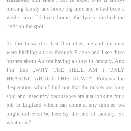
missing family and home big time and it had been a
while since I’d been home, the lyrics touched me
right on the spot.
So fast forward to last December, me and my man
were hitching a tram through Prague and I see these
posters about Aurora having a show in January. And
I’m like „WHY THE HELL AM I ONLY
HEARING ABOUT THIS NOW?!“. Follows the
desperation when I find out that the tickets are long
sold and insecurity because we are just looking for a
job in England which can come at any time so we
might not even be here by the end of January. So
what now?