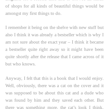
of shops for all kinds of beautiful things would be
amongst my first things to do.
I remember it being on the shelve with new stuff but
also I think it was already a bestseller which is why I
am not sure about the exact year – I think it became
a bestseller quite right away so it might have been
quite shortly after the release that I came across of it
but who knows.
Anyway, I felt that this is a book that I would enjoy.
Well, obviously, there was a cat on the cover and it
was supposed to be about this cat and a dude who
was found by him and they saved each other. But
there was something more, the cat’s look I think,