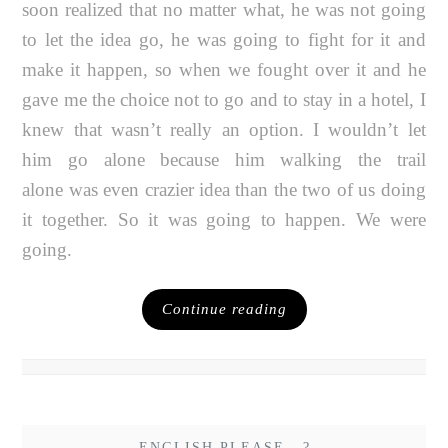
soon realized that no matter what, he was not going
to let the idea go, he was going to fight for it and
make it happen, so when we fought over it and he
gave me the choice not to go and to stay in a hotel, I
knew that wasn’t really an option. I wouldn’t let
him go alone because him walking the trail
alone was even crazier idea than the two of us doing
it together. So it was going to happen. We were
going.
Continue reading
ENGLISH PLEASE...?