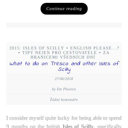
Continue reading
2015: ISLES OF SCILLY
•
ENGLISH PLEASE...?
•
TIPY NEJEN PRO CESTOVATELE
•
ZA
HRANICEMI VŠEDNÍCH DNÍ
What to do on Tresco and other Isles of
Scilly
27/06/2018
by Em Phoenix
Žádné komentáře
I consider myself quite lucky for being able to spend
9 months on the british
Isles of Scilly
, specifically