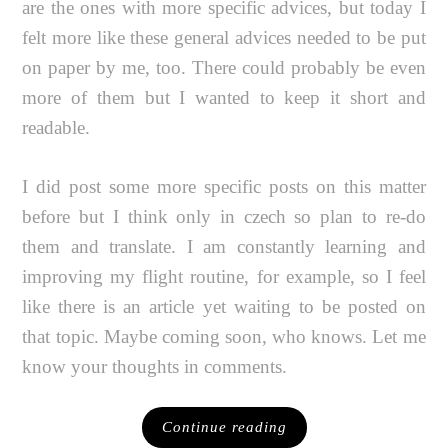
are the ones with more specific advices, but today I
felt more like these general advices needed to be put
on paper by me, too. There could probably be even
more of them but I wanted to keep it short and
readable.
I did post some more specific posts on this matter
before but I think only in czech so plan to re-do
them and translate. I am constantly learning and
improving my flight routine, for example, so I feel
like there is an article yet waiting to be posted on
that topic. Maybe coming soon, who knows. Let me
know your thoughts in comments.
Continue reading