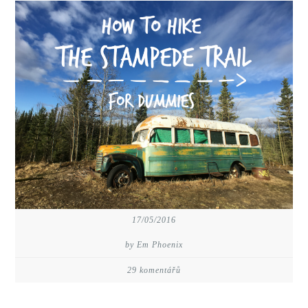
17/05/2016
by Em Phoenix
29 komentářů