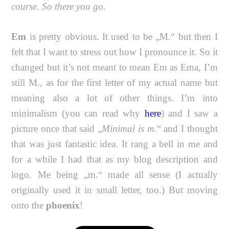
course. So there you go.
Em
is pretty obvious. It used to be „M.“ but then I
felt that I want to stress out how I pronounce it. So it
changed but it’s not meant to mean Em as Ema, I’m
still M., as for the first letter of my actual name but
meaning also a lot of other things. I’m into
minimalism (you can read why
here
) and I saw a
picture once that said „
Minimal is m.
“ and I thought
that was just fantastic idea. It rang a bell in me and
for a while I had that as my blog description and
logo. Me being „m.“ made all sense (I actually
originally used it in small letter, too.) But moving
onto the
phoenix
!