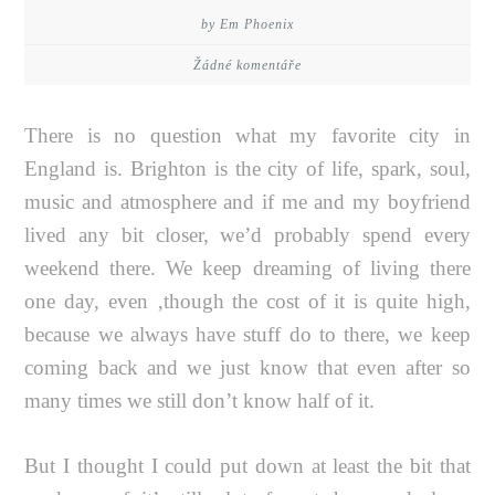
by Em Phoenix
Žádné komentáře
There is no question what my favorite city in
England is. Brighton is the city of life, spark, soul,
music and atmosphere and if me and my boyfriend
lived any bit closer, we’d probably spend every
weekend there. We keep dreaming of living there
one day, even ‚though the cost of it is quite high,
because we always have stuff do to there, we keep
coming back and we just know that even after so
many times we still don’t know half of it.
But I thought I could put down at least the bit that