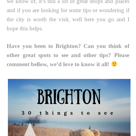
we know of, it’s still a lot of great shops and places
and if you are looking for some tips or wondering if
the city is worth the visit, well here you go and I
hope this helps.
Have you been to Brighton? Can you think of
other great spots to see and other tips? Please
comment bellow, we’d love to know it all!