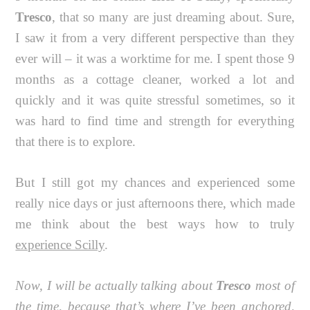
Tresco
, that so many are just dreaming about. Sure,
I saw it from a very different perspective than they
ever will – it was a worktime for me. I spent those 9
months as a cottage cleaner, worked a lot and
quickly and it was quite stressful sometimes, so it
was hard to find time and strength for everything
that there is to explore.
But I still got my chances and experienced some
really nice days or just afternoons there, which made
me think about the best ways how to truly
experience Scilly
.
Now, I will be actually talking about
Tresco
most of
the time, because that’s where I’ve been anchored,