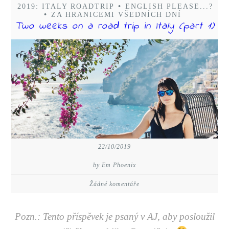
2019: ITALY ROADTRIP
•
ENGLISH PLEASE...?
•
ZA HRANICEMI VŠEDNÍCH DNÍ
Two weeks on a road trip in Italy (part 1)
22/10/2019
by Em Phoenix
Žádné komentáře
Pozn.: Tento příspěvek je psaný v AJ, aby posloužil