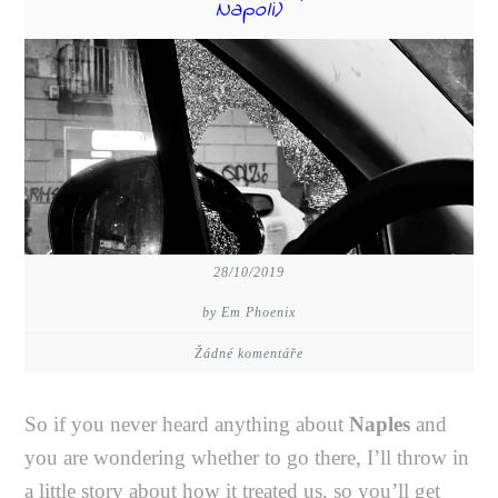
Napoli)
28/10/2019
by Em Phoenix
Žádné komentáře
So if you never heard anything about
Naples
and
you are wondering whether to go there, I’ll throw in
a little story about how it treated us, so you’ll get