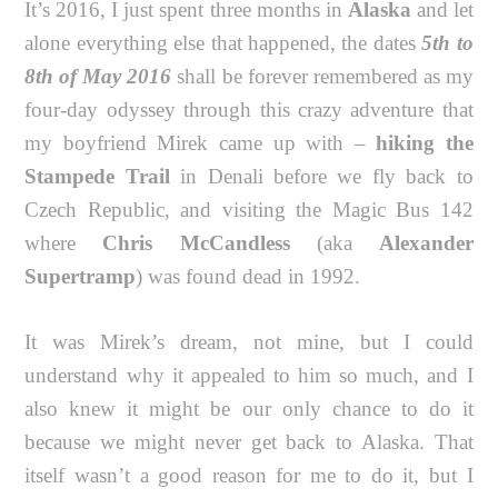
It’s 2016, I just spent three months in
Alaska
and let
alone everything else that happened, the dates
5th to
8th of May 2016
shall be forever remembered as my
four-day odyssey through this crazy adventure that
my boyfriend Mirek came up with –
hiking the
Stampede Trail
in Denali before we fly back to
Czech Republic, and visiting the Magic Bus 142
where
Chris McCandless
(aka
Alexander
Supertramp
) was found dead in 1992.
It was Mirek’s dream, not mine, but I could
understand why it appealed to him so much, and I
also knew it might be our only chance to do it
because we might never get back to Alaska. That
itself wasn’t a good reason for me to do it, but I