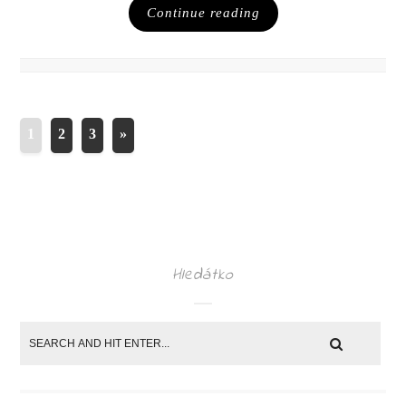
Continue reading
1
2
3
»
Hledátko