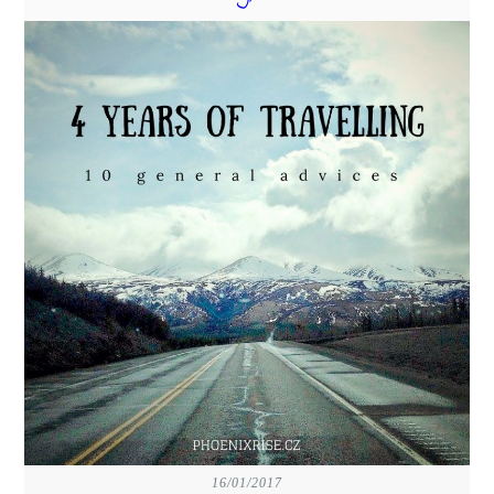
16/01/2017