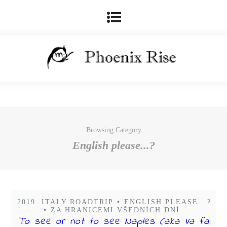
Browsing Category
English please...?
2019: ITALY ROADTRIP
•
ENGLISH PLEASE...?
•
ZA HRANICEMI VŠEDNÍCH DNÍ
To see or not to see Naples (aka Va fa