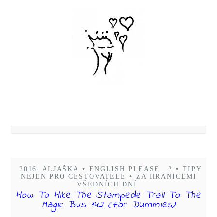
2016: ALJAŠKA
•
ENGLISH PLEASE...?
•
TIPY
NEJEN PRO CESTOVATELE
•
ZA HRANICEMI
VŠEDNÍCH DNÍ
How To Hike The Stampede Trail To The
Magic Bus 142 (For Dummies)