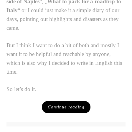
side of Naples
“, „
What to pack for a roadtrip to
Italy
“ or I could just make it a simple diary of our
days, pointing out highlights and disasters as they
came.
But I think I want to do a bit of both and mostly I
want it to be helpful and reachable by anyone,
which is also why I decided to write in English this
time.
So let’s do it.
Continue reading