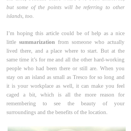
but some of the points will be referring to other
islands, too.
I’m hoping this article could be of help as a nice
little
summarization
from someone who actually
lived there, and a place where to start. But at the
same time it’s for me and all the other hard-working
people who had been there or still are. When you
stay on an island as small as Tresco for so long and
it is your workplace as well, it can make you feel
caged a bit, which is all the more reason for
remembering to see the beauty of your
surroundings and the benefits of the location.