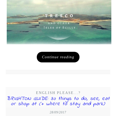
Continue reading
ENGLISH PLEASE...?
BRIGHTON GUIDE: 30 things to do, see, eat
or shop at (+ where to stay and park)
28/09/2017