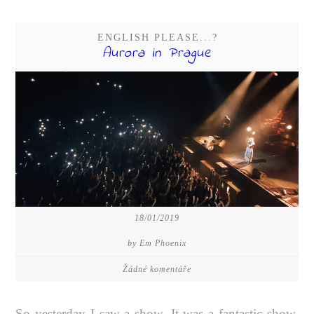
ENGLISH PLEASE...?
Aurora in Prague
18/01/2019
by Em Phoenix
Žádné komentáře
So yesterday I saw a show. It was a fantastic show,