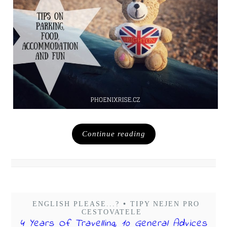
Continue reading
ENGLISH PLEASE...?
•
TIPY NEJEN PRO
CESTOVATELE
4 Years Of Travelling, 10 General Advices