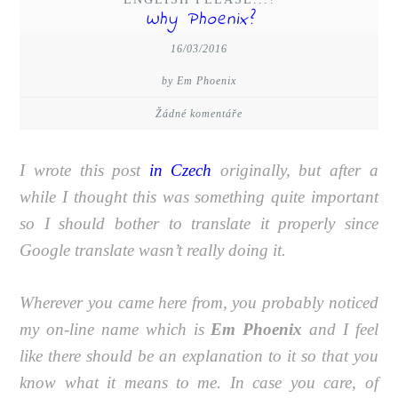
Why Phoenix?
16/03/2016
by Em Phoenix
Žádné komentáře
I wrote this post
in Czech
originally, but after a
while I thought this was something quite important
so I should bother to translate it properly since
Google translate wasn’t really doing it.
Wherever you came here from, you probably noticed
my on-line name which is
Em Phoenix
and I feel
like there should be an explanation to it so that you
know what it means to me. In case you care, of