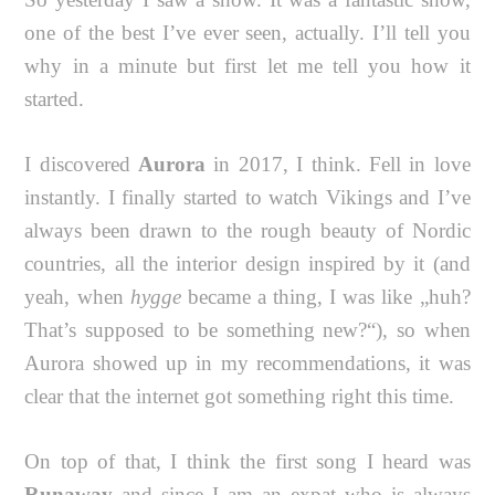
one of the best I’ve ever seen, actually. I’ll tell you
why in a minute but first let me tell you how it
started.
I discovered
Aurora
in 2017, I think. Fell in love
instantly. I finally started to watch Vikings and I’ve
always been drawn to the rough beauty of Nordic
countries, all the interior design inspired by it (and
yeah, when
hygge
became a thing, I was like „huh?
That’s supposed to be something new?“), so when
Aurora showed up in my recommendations, it was
clear that the internet got something right this time.
On top of that, I think the first song I heard was
Runaway
and since I am an expat who is always