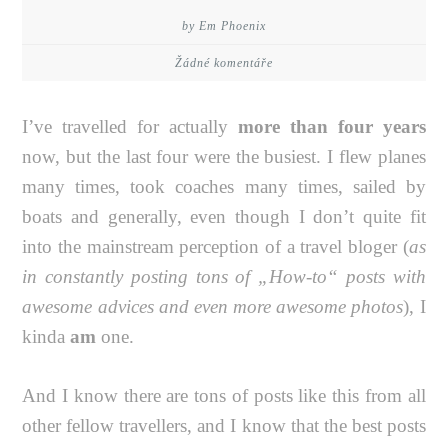
by Em Phoenix
Žádné komentáře
I’ve travelled for actually
more than four years
now, but the last four were the busiest. I flew planes
many times, took coaches many times, sailed by
boats and generally, even though I don’t quite fit
into the mainstream perception of a travel bloger (
as
in constantly posting tons of „How-to“ posts with
awesome advices and even more awesome photos
), I
kinda
am
one.
And I know there are tons of posts like this from all
other fellow travellers, and I know that the best posts