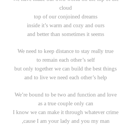
cloud
top of our conjoined dreams
inside it’s warm and cozy and ours
and better than sometimes it seems
We need to keep distance to stay really true
to remain each other’s self
but only together we can build the best things
and to live we need each other’s help
We’re bound to be two and function and love
as a true couple only can
I know we can make it through whatever crime
‚cause I am your lady and you my man