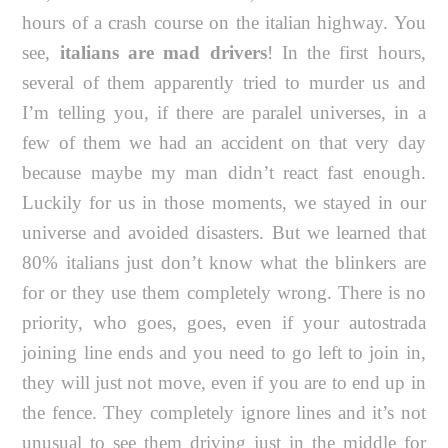
hours of a crash course on the italian highway. You
see,
italians are mad drivers
! In the first hours,
several of them apparently tried to murder us and
I’m telling you, if there are paralel universes, in a
few of them we had an accident on that very day
because maybe my man didn’t react fast enough.
Luckily for us in those moments, we stayed in our
universe and avoided disasters. But we learned that
80% italians just don’t know what the blinkers are
for or they use them completely wrong. There is no
priority, who goes, goes, even if your autostrada
joining line ends and you need to go left to join in,
they will just not move, even if you are to end up in
the fence. They completely ignore lines and it’s not
unusual to see them driving just in the middle for