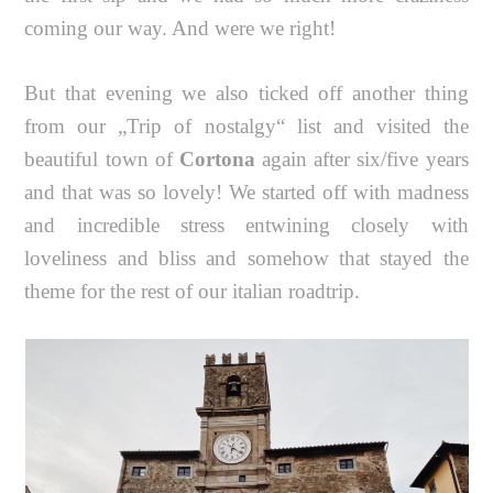
coming our way. And were we right!
But that evening we also ticked off another thing
from our „Trip of nostalgy“ list and visited the
beautiful town of
Cortona
again after six/five years
and that was so lovely! We started off with madness
and incredible stress entwining closely with
loveliness and bliss and somehow that stayed the
theme for the rest of our italian roadtrip.