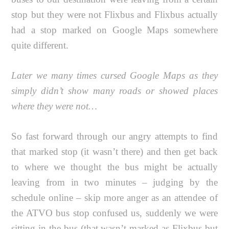
stop but they were not Flixbus and Flixbus actually
had a stop marked on Google Maps somewhere
quite different.
Later we many times cursed Google Maps as they
simply didn’t show many roads or showed places
where they were not…
So fast forward through our angry attempts to find
that marked stop (it wasn’t there) and then get back
to where we thought the bus might be actually
leaving from in two minutes – judging by the
schedule online – skip more anger as an attendee of
the ATVO bus stop confused us, suddenly we were
sitting in the bus (that wasn’t marked as Flixbus but