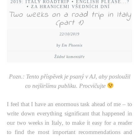
2019: ITALY ROADTRIP
•
ENGLISH PLEASE...?
•
ZA HRANICEMI VŠEDNÍCH DNÍ
Two weeks on a road trip in Italy
(part 1)
22/10/2019
by Em Phoenix
Žádné komentáře
Pozn.: Tento příspěvek je psaný v AJ, aby posloužil
co nejširšímu publiku. Procvičujte
I feel that I have an enormous task ahead of me – to
write down everything significant that happened in
our two weeks in Italy, to make it easy for a reader
to find the most important recommendations and