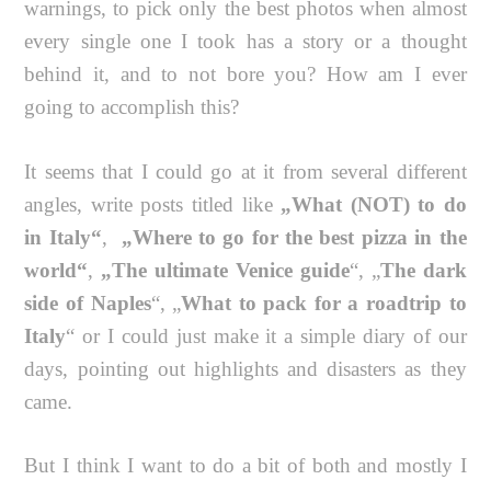
warnings, to pick only the best photos when almost
every single one I took has a story or a thought
behind it, and to not bore you? How am I ever
going to accomplish this?
It seems that I could go at it from several different
angles, write posts titled like
„What (NOT) to do
in Italy“
,
„Where to go for the best pizza in the
world“
,
„The ultimate Venice guide
“, „
The dark
side of Naples
“, „
What to pack for a roadtrip to
Italy
“ or I could just make it a simple diary of our
days, pointing out highlights and disasters as they
came.
But I think I want to do a bit of both and mostly I