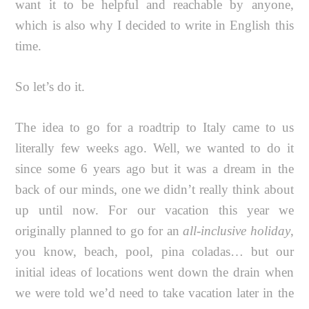
want it to be helpful and reachable by anyone,
which is also why I decided to write in English this
time.
So let’s do it.
The idea to go for a roadtrip to Italy came to us
literally few weeks ago. Well, we wanted to do it
since some 6 years ago but it was a dream in the
back of our minds, one we didn’t really think about
up until now. For our vacation this year we
originally planned to go for an
all-inclusive holiday
,
you know, beach, pool, pina coladas… but our
initial ideas of locations went down the drain when
we were told we’d need to take vacation later in the