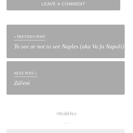
« PREVIOUS POST
To see or not to see Naples (aka Va fa Napoli)
NEXT POST »
Záření
Hledátko