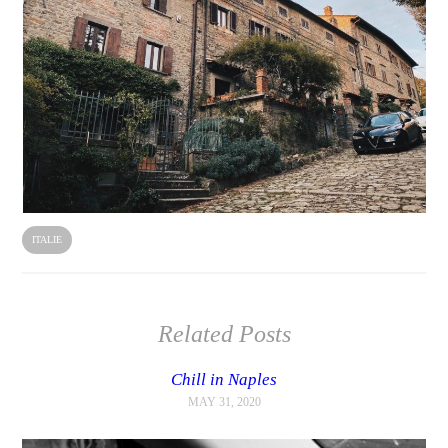
ITALIE
Related Posts
Chill in Naples
MAY 31, 2020