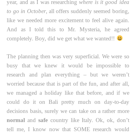
year, and as I was researching
where is it good idea
to go in October
, all offers suddenly seemed boring,
like we needed more excitement to feel alive again.
And as I told this to Mr. Mysteria, he agreed
completely. Boy, did we get what we wanted!!
The planning then was very superficial. We were so
busy that we knew it would be impossible to
research and plan everything – but we weren’t
worried because that is part of the fun, and after all,
we managed a holiday like that before, and if we
could do it on Bali pretty much on day-to-day
decisions basis, surely we can take on a rather more
normal
and
safe
country like Italy. Ok, ok, don’t
tell me, I know now that SOME research would