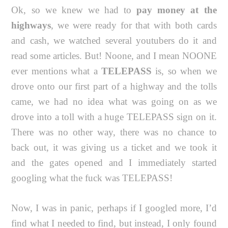
Ok, so we knew we had to
pay money at the
highways
, we were ready for that with both cards
and cash, we watched several youtubers do it and
read some articles. But! Noone, and I mean NOONE
ever mentions what a
TELEPASS
is, so when we
drove onto our first part of a highway and the tolls
came, we had no idea what was going on as we
drove into a toll with a huge TELEPASS sign on it.
There was no other way, there was no chance to
back out, it was giving us a ticket and we took it
and the gates opened and I immediately started
googling what the fuck was TELEPASS!
Now, I was in panic, perhaps if I googled more, I’d
find what I needed to find, but instead, I only found