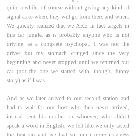
quite a while, of course without giving any kind of
signal as to where they will go from there and when.
We quickly realized that we ARE in fact targets in
this car jungle, as is probably anyone who is not
driving as a complete psychopat. I was not the
driver but my stomach cringed since the very
beginning and never stopped until we returned our
car (not the one we started with, though, funny
story) as if I was.
And as we later arrived to our second station and
had to wait for our host who then never arrived,
instead sent his mother or whoever, who didn’t
speak a word in English, we felt like we only tasted
the first sip and we had so much more craziness