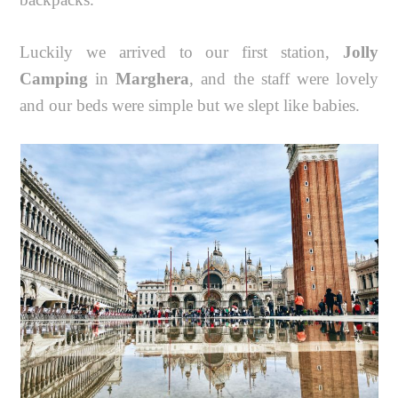
Luckily we arrived to our first station,
Jolly
Camping
in
Marghera
, and the staff were lovely
and our beds were simple but we slept like babies.