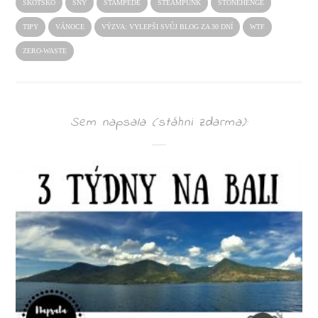
SKOTSKO
SNY
STAMPEDE
STEAMPUNK
STONEHENGE
TIPY
VÁNOCE
VÝZVA: VYLEPŠI SVŮJ BLOG ZA 30 DNÍ
WTF
ZERO-WASTE
Sem napsala (stáhni zdarma):