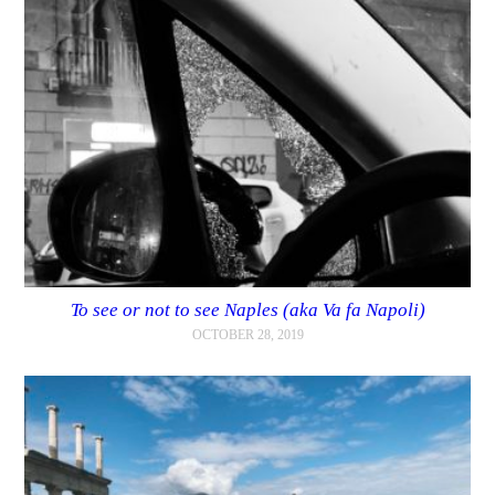
To see or not to see Naples (aka Va fa Napoli)
OCTOBER 28, 2019