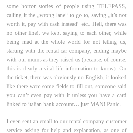
some horror stories of people using TELEPASS,
calling it the „wrong lane“ to go to, saying „it’s not
worth it, pay with cash instead“ etc.. Hell, there was
no other line!, we kept saying to each other, while
being mad at the whole world for not telling us,
starting with the rental car company, ending maybe
with our mums as they raised us (because, of course,
this is clearly a vital life information to know). On
the ticket, there was obviously no English, it looked
like there were some fields to fill out, someone said
you can’t even pay with it unless you have a card
linked to italian bank account… just MAN! Panic.
I even sent an email to our rental company customer
service asking for help and explanation, as one of