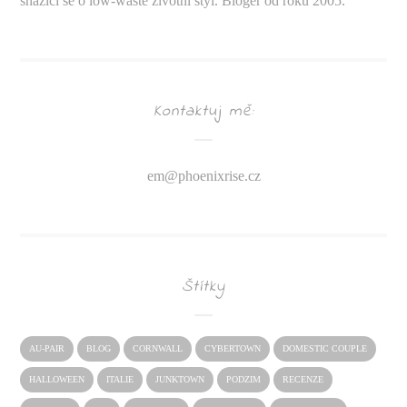
snažící se o low-waste životní styl. Bloger od roku 2005.
Kontaktuj mě:
em@
phoenixrise.cz
Štítky
AU-PAIR
BLOG
CORNWALL
CYBERTOWN
DOMESTIC COUPLE
HALLOWEEN
ITALIE
JUNKTOWN
PODZIM
RECENZE