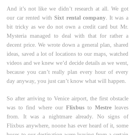
And it’s not like we didn’t research at all. We got
our car rented with
Sixt rental company
. It was a
bit tricky as we do not own a credit card but Mr.
Mysteria managed to deal with that for rather a
decent price. We wrote down a general plan, shared
ideas, saved a lot of locations to our maps, watched
videos and we knew we’d decide details as we went,
because you can’t really plan every hour of every
day anyway, you just can’t know what will happen.
So after arriving to Venice airport, the first obstacle
was to find where our
Flixbus
to
Mestre
leaves
from. It was a nightmare already. No signs of
Flixbus anywhere, noone has ever heard of it, some
buses to our destination were leaving from a certain