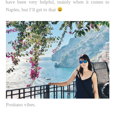
have been very helpful, mainly when it comes to
Naples, but I’ll get to that
Positano vibes.