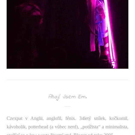
Ahoj! Jsem Em.
Czexpat v Anglii, anglofil, fénix. 34letý snílek, kočkomil,
kávoholik, potterhead (a vůbec nerd), „potížista“ a minimalista,