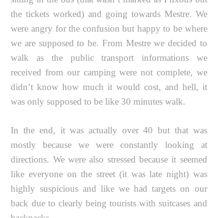
the tickets worked) and going towards Mestre. We
were angry for the confusion but happy to be where
we are supposed to be. From Mestre we decided to
walk as the public transport informations we
received from our camping were not complete, we
didn’t know how much it would cost, and hell, it
was only supposed to be like 30 minutes walk.
In the end, it was actually over 40 but that was
mostly because we were constantly looking at
directions. We were also stressed because it seemed
like everyone on the street (it was late night) was
highly suspicious and like we had targets on our
back due to clearly being tourists with suitcases and
backpacks.