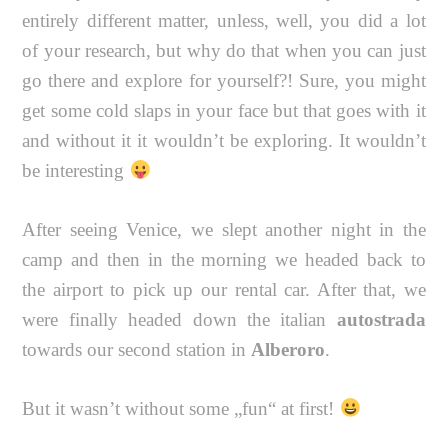
entirely different matter, unless, well, you did a lot
of your research, but why do that when you can just
go there and explore for yourself?! Sure, you might
get some cold slaps in your face but that goes with it
and without it it wouldn’t be exploring. It wouldn’t
be interesting
After seeing Venice, we slept another night in the
camp and then in the morning we headed back to
the airport to pick up our rental car. After that, we
were finally headed down the italian
autostrada
towards our second station in
Alberoro
.
But it wasn’t without some „fun“ at first!