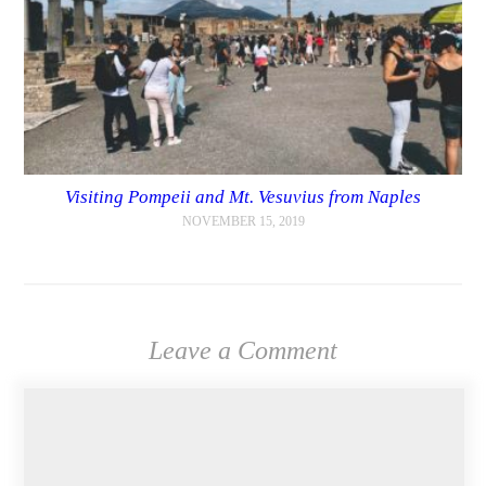
Visiting Pompeii and Mt. Vesuvius from Naples
NOVEMBER 15, 2019
Leave a Comment