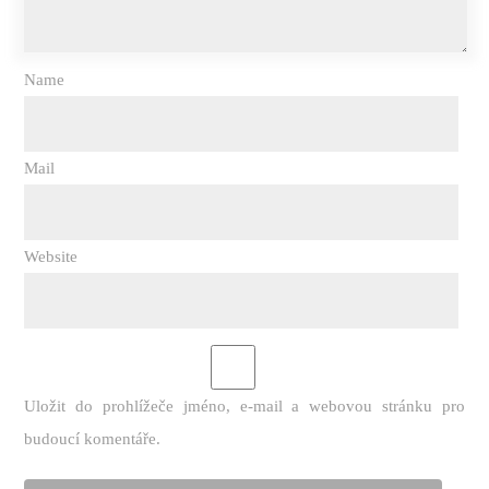
Name
Mail
Website
Uložit do prohlížeče jméno, e-mail a webovou stránku pro
budoucí komentáře.