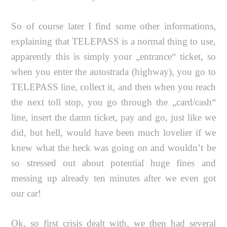
So of course later I find some other informations,
explaining that TELEPASS is a normal thing to use,
apparently this is simply your „entrance“ ticket, so
when you enter the autostrada (highway), you go to
TELEPASS line, collect it, and then when you reach
the next toll stop, you go through the „card/cash“
line, insert the damn ticket, pay and go, just like we
did, but hell, would have been much lovelier if we
knew what the heck was going on and wouldn’t be
so stressed out about potential huge fines and
messing up already ten minutes after we even got
our car!
Ok, so first crisis dealt with, we then had several