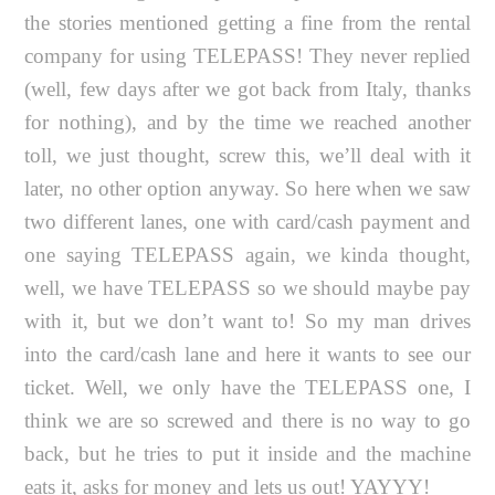
the stories mentioned getting a fine from the rental
company for using TELEPASS! They never replied
(well, few days after we got back from Italy, thanks
for nothing), and by the time we reached another
toll, we just thought, screw this, we’ll deal with it
later, no other option anyway. So here when we saw
two different lanes, one with card/cash payment and
one saying TELEPASS again, we kinda thought,
well, we have TELEPASS so we should maybe pay
with it, but we don’t want to! So my man drives
into the card/cash lane and here it wants to see our
ticket. Well, we only have the TELEPASS one, I
think we are so screwed and there is no way to go
back, but he tries to put it inside and the machine
eats it, asks for money and lets us out! YAYYY!