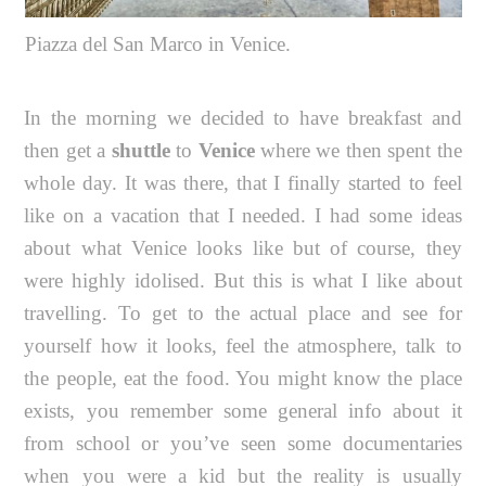
Piazza del San Marco in Venice.
In the morning we decided to have breakfast and
then get a
shuttle
to
Venice
where we then spent the
whole day. It was there, that I finally started to feel
like on a vacation that I needed. I had some ideas
about what Venice looks like but of course, they
were highly idolised. But this is what I like about
travelling. To get to the actual place and see for
yourself how it looks, feel the atmosphere, talk to
the people, eat the food. You might know the place
exists, you remember some general info about it
from school or you’ve seen some documentaries
when you were a kid but the reality is usually