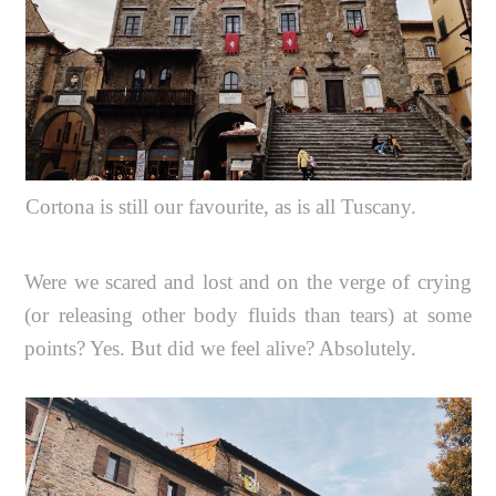
Cortona is still our favourite, as is all Tuscany.
Were we scared and lost and on the verge of crying
(or releasing other body fluids than tears) at some
points? Yes. But did we feel alive? Absolutely.